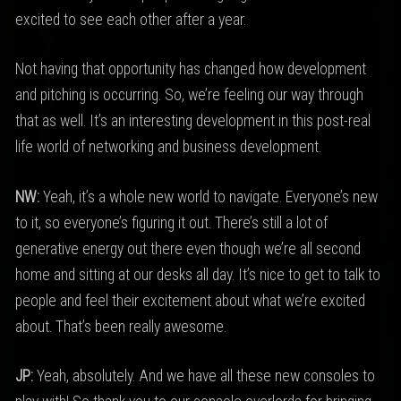
excited to see each other after a year.
Not having that opportunity has changed how development
and pitching is occurring. So, we’re feeling our way through
that as well. It’s an interesting development in this post-real
life world of networking and business development.
NW:
Yeah, it’s a whole new world to navigate. Everyone’s new
to it, so everyone’s figuring it out. There’s still a lot of
generative energy out there even though we’re all second
home and sitting at our desks all day. It’s nice to get to talk to
people and feel their excitement about what we’re excited
about. That’s been really awesome.
JP:
Yeah, absolutely. And we have all these new consoles to