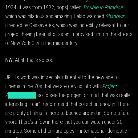
1934 [it was from 1932, oops] called
Trouble in Paradise
,
which was hilarious and amazing. I also watched
Shadows
directed by Cassavetes, which was incredibly relevant to our
project, having been shot as an improvised film on the streets
of New York City in the mid-century.
NW:
Ahhh that’s so cool.
JP:
His work was incredibly influential to the new age of
cinema in the 70s that we are delving into with
Project
A███████
so to see the progenitor of all that was really
interesting. I can’t recommend that collection enough. There
are plenty of films in there to bounce around in. Some of are
short. There’s a few in there that you can watch under 20
minutes. Some of them are epics – international, domestic –