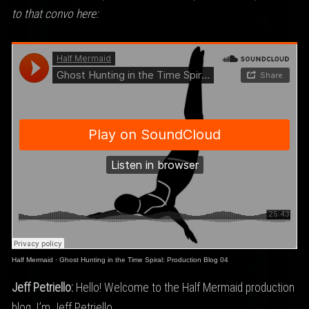
to that convo here:
Half Mermaid
·
Ghost Hunting in the Time Spiral: Production Blog 04
Jeff Petriello:
Hello! Welcome to the Half Mermaid production
blog. I’m Jeff Petriello…