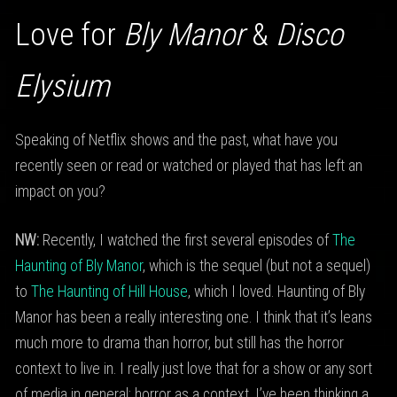
Love for
Bly Manor
&
Disco
Elysium
Speaking of Netflix shows and the past, what have you
recently seen or read or watched or played that has left an
impact on you?
NW:
Recently, I watched the first several episodes of
The
Haunting of Bly Manor
, which is the sequel (but not a sequel)
to
The Haunting of Hill House
, which I loved. Haunting of Bly
Manor has been a really interesting one. I think that it’s leans
much more to drama than horror, but still has the horror
context to live in. I really just love that for a show or any sort
of media in general: horror as a context. I’ve been thinking a