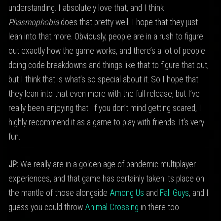
understanding. I absolutely love that, and I think
Phasmophobia
does that pretty well. I hope that they just
lean into that more. Obviously, people are in a rush to figure
out exactly how the game works, and there’s a lot of people
doing code breakdowns and things like that to figure that out,
but I think that is what’s so special about it. So I hope that
they lean into that even more with the full release, but I’ve
really been enjoying that. If you don’t mind getting scared, I
highly recommend it as a game to play with friends. It’s very
fun.
JP:
We really are in a golden age of pandemic multiplayer
experiences, and that game has certainly taken its place on
the mantle of those alongside
Among Us
and
Fall Guys
, and I
guess you could throw
Animal Crossing
in there too.