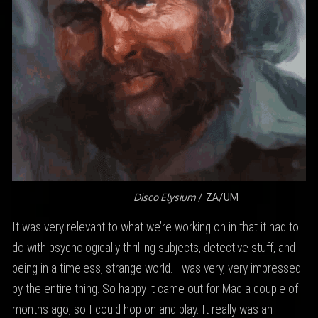
Disco Elysium
/ ZA/UM
It was very relevant to what we’re working on in that it had to
do with psychologically thrilling subjects, detective stuff, and
being in a timeless, strange world. I was very, very impressed
by the entire thing. So happy it came out for Mac a couple of
months ago, so I could hop on and play. It really was an