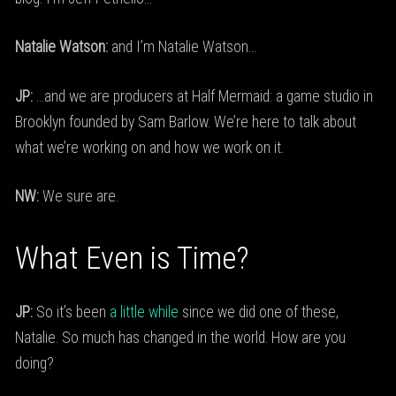
Natalie Watson:
and I’m Natalie Watson…
JP:
…and we are producers at Half Mermaid: a game studio in
Brooklyn founded by Sam Barlow. We’re here to talk about
what we’re working on and how we work on it.
NW:
We sure are.
What Even is Time?
JP:
So it’s been
a little while
since we did one of these,
Natalie. So much has changed in the world. How are you
doing?