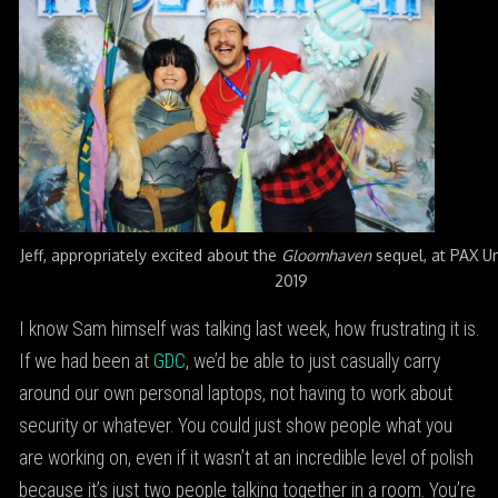
Jeff, appropriately excited about the
Gloomhaven
sequel, at PAX 
2019
I know Sam himself was talking last week, how frustrating it is.
If we had been at
GDC
, we’d be able to just casually carry
around our own personal laptops, not having to work about
security or whatever. You could just show people what you
are working on, even if it wasn’t at an incredible level of polish
because it’s just two people talking together in a room. You’re