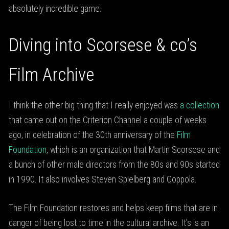
absolutely incredible game.
Diving into Scorsese & co’s
Film Archive
I think the other big thing that I really enjoyed was
a collection
that came out on the Criterion Channel a couple of weeks
ago, in celebration of the 30th anniversary of the
Film
Foundation
, which is an organization that Martin Scorsese and
a bunch of other male directors from the 80s and 90s started
in 1990. It also involves Steven Spielberg and Coppola.
The Film Foundation restores and helps keep films that are in
danger of being lost to time in the cultural archive. It’s is an