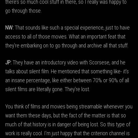
there’s so much cool stuff in there, so I really was happy to
go through those.
NW:
That sounds like such a special experience, just to have
access to all of those movies. What an important feat that
they’re embarking on to go through and archive all that stuff.
JP:
They have an introductory video with Scorsese, and he
talks about silent film. He mentioned that something like- it’s
an insane percentage, like either between 70% or 90% of all
silent films are literally gone. They’re lost.
You think of films and movies being streamable whenever you
want them these days, but the fact of the matter is that so
much of that history is in danger of being lost. So this type of
work is really cool. I’m just happy that the criterion channel is