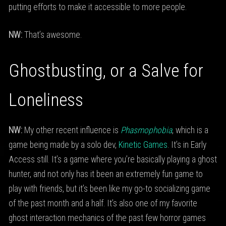
putting efforts to make it accessible to more people.
NW:
That’s awesome.
Ghostbusting, or a Salve for
Loneliness
NW:
My other recent influence is
Phasmophobia
, which is a
game being made by a solo dev,
Kinetic Games
. It’s in Early
Access still. It’s a game where you’re basically playing a ghost
hunter, and not only has it been an extremely fun game to
play with friends, but it’s been like my go-to socializing game
of the past month and a half. It’s also one of my favorite
ghost interaction mechanics of the past few horror games