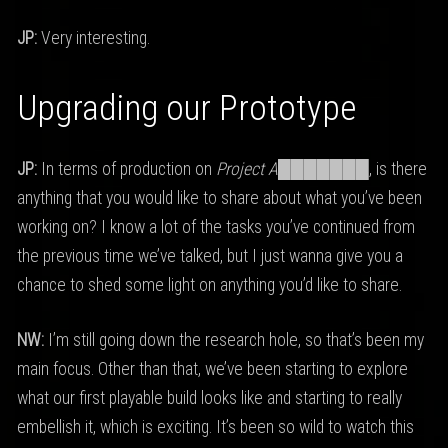
JP:
Very interesting.
Upgrading our Prototype
JP:
In terms of production on
Project A███████
, is there
anything that you would like to share about what you’ve been
working on? I know a lot of the tasks you’ve continued from
the previous time we’ve talked, but I just wanna give you a
chance to shed some light on anything you’d like to share.
NW:
I’m still going down the research hole, so that’s been my
main focus. Other than that, we’ve been starting to explore
what our first playable build looks like and starting to really
embellish it, which is exciting. It’s been so wild to watch this