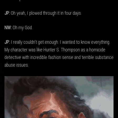
JP:
Oh yeah, I plowed through it in four days.
NW:
Oh my God.
JP:
I really couldn’t get enough. I wanted to know everything.
My character was like Hunter S. Thompson as a homicide
detective with incredible fashion sense and terrible substance
abuse issues.