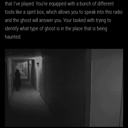
that I’ve played. You’re equipped with a bunch of different
tools like a spirit box, which allows you to speak into this radio
and the ghost will answer you. Your tasked with trying to
identify what type of ghost is in the place that is being
haunted.