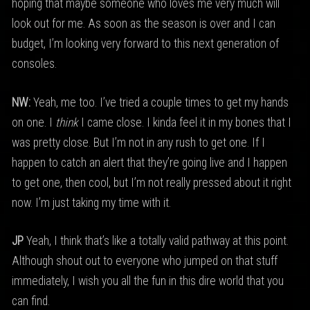
hoping that maybe someone who loves me very much will
look out for me. As soon as the season is over and I can
budget, I’m looking very forward to this next generation of
consoles.
NW:
Yeah, me too. I’ve tried a couple times to get my hands
on one. I
think
I came close. I kinda feel it in my bones that I
was pretty close. But I’m not in any rush to get one. If I
happen to catch an alert that they’re going live and I happen
to get one, then cool, but I’m not really pressed about it right
now. I’m just taking my time with it.
JP
Yeah, I think that’s like a totally valid pathway at this point.
Although shout out to everyone who jumped on that stuff
immediately, I wish you all the fun in this dire world that you
can find.