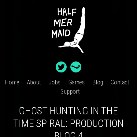
Skip
to
content
Home
About
Jobs
Games
Blog
Contact
Support
GHOST HUNTING IN THE
TIME SPIRAL: PRODUCTION
BLOG 4