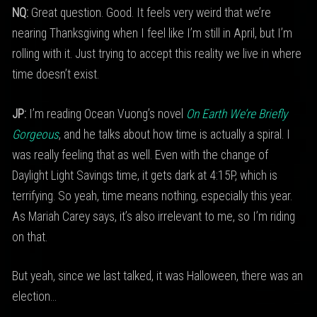
NQ:
Great question. Good. It feels very weird that we’re
nearing Thanksgiving when I feel like I’m still in April, but I’m
rolling with it. Just trying to accept this reality we live in where
time doesn’t exist.
JP:
I’m reading Ocean Vuong’s novel
On Earth We’re Briefly
Gorgeous
, and he talks about how time is actually a spiral. I
was really feeling that as well. Even with the change of
Daylight Light Savings time, it gets dark at 4:15P, which is
terrifying. So yeah, time means nothing, especially this year.
As Mariah Carey says, it’s also irrelevant to me, so I’m riding
on that.
But yeah, since we last talked, it was Halloween, there was an
election…