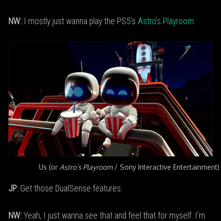
NW:
I mostly just wanna play the PS5’s
Astro’s Playroom
.
Us (or
Astro’s Playroom
/ Sony Interactive Entertainment)
JP:
Get those DualSense features.
NW:
Yeah, I just wanna see that and feel that for myself. I’m