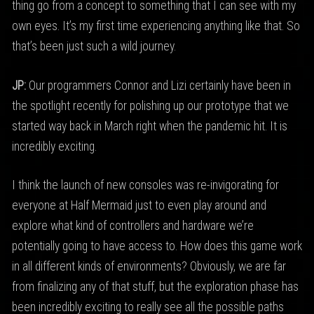
thing go from a concept to something that I can see with my
own eyes. It’s my first time experiencing anything like that. So
that’s been just such a wild journey.
JP:
Our programmers Connor and Lizi certainly have been in
the spotlight recently for polishing up our prototype that we
started way back in March right when the pandemic hit. It is
incredibly exciting.
I think the launch of new consoles was re-invigorating for
everyone at Half Mermaid just to even play around and
explore what kind of controllers and hardware we’re
potentially going to have access to. How does this game work
in all different kinds of environments? Obviously, we are far
from finalizing any of that stuff, but the exploration phase has
been incredibly exciting to really see all the possible paths