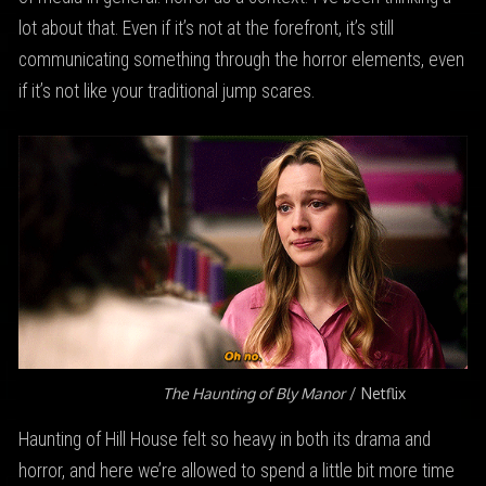
lot about that. Even if it’s not at the forefront, it’s still
communicating something through the horror elements, even
if it’s not like your traditional jump scares.
The Haunting of Bly Manor
/ Netflix
Haunting of Hill House felt so heavy in both its drama and
horror, and here we’re allowed to spend a little bit more time