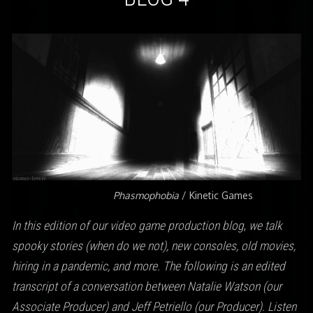
Phasmophobia
/ Kinetic Games
In this edition of our video game production blog
,
we talk
spooky stories (when do we not), new consoles, old movies,
hiring in a pandemic, and more.
The following is an edited
transcript of a conversation between Natalie Watson (our
Associate Producer) and Jeff Petriello (our Producer). Listen