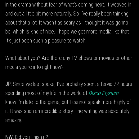
in the drama without fear of what’s coming next. It weaves in
and out a little bit more naturally. So I’ve really been thinking
about that a lot. It wasn’t as scary as I thought it was gonna
be, which is kind of nice. I hope we get more media like that.
It’s just been such a pleasure to watch.
What about you? Are there any TV shows or movies or other
media you’re into right now?
JP:
Since we last spoke, I’ve probably spent a fervid 72 hours
spending most of my life in the world of
Disco Elysium
. I
know I’m late to the game, but I cannot speak more highly of
it. It was such an incredible story. The writing was absolutely
amazing.
NW:
Did you finish it?