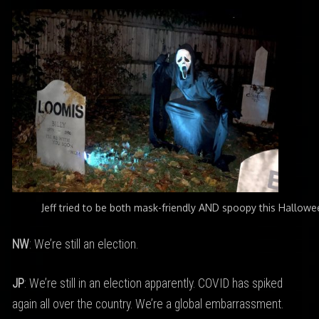
Jeff tried to be both mask-friendly AND spoopy this Hallowe
NW
: We’re still an election.
JP
: We’re still in an election apparently. COVID has spiked
again all over the country. We’re a global embarrassment.