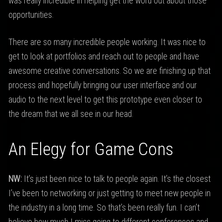
was really incredible in helping get the word out about those
opportunities.
There are so many incredible people working. It was nice to
get to look at portfolios and reach out to people and have
awesome creative conversations. So we are finishing up that
process and hopefully bringing our user interface and our
audio to the next level to get this prototype even closer to
the dream that we all see in our head.
An Elegy for Game Cons
NW:
It’s just been nice to talk to people again. It’s the closest
I’ve been to networking or just getting to meet new people in
the industry in a long time. So that’s been really fun. I can’t