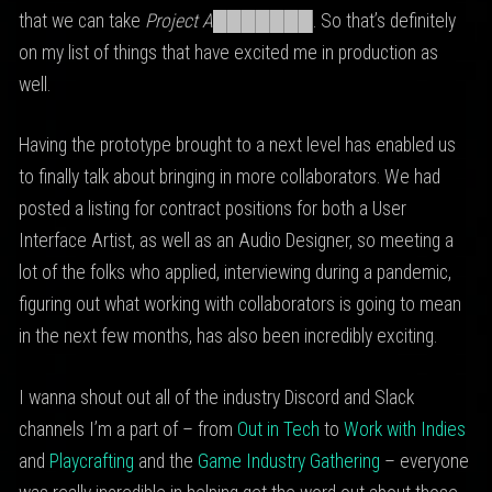
that we can take
Project A███████
. So that’s definitely
on my list of things that have excited me in production as
well.
Having the prototype brought to a next level has enabled us
to finally talk about bringing in more collaborators. We had
posted a listing for contract positions for both a User
Interface Artist, as well as an Audio Designer, so meeting a
lot of the folks who applied, interviewing during a pandemic,
figuring out what working with collaborators is going to mean
in the next few months, has also been incredibly exciting.
I wanna shout out all of the industry Discord and Slack
channels I’m a part of – from
Out in Tech
to
Work with Indies
and
Playcrafting
and the
Game Industry Gathering
– everyone