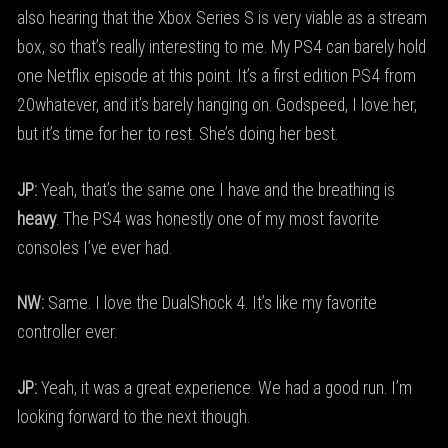
also hearing that the Xbox Series S is very viable as a stream
box, so that’s really interesting to me. My PS4 can barely hold
one Netflix episode at this point. It’s a first edition PS4 from
20whatever, and it’s barely hanging on. Godspeed, I love her,
but it’s time for her to rest. She’s doing her best.
JP:
Yeah, that’s the same one I have and the breathing is
heavy
. The PS4 was honestly one of my most favorite
consoles I’ve ever had.
NW:
Same. I love the DualShock 4. It’s like my favorite
controller ever.
JP:
Yeah, it was a great experience. We had a good run. I’m
looking forward to the next though.