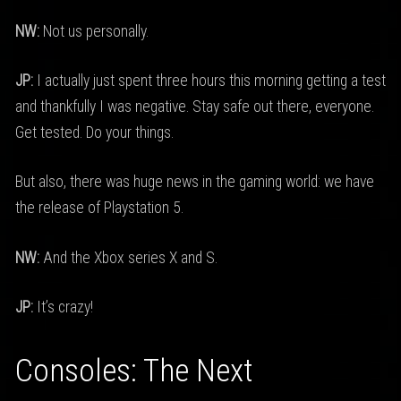
NW:
Not us personally.
JP:
I actually just spent three hours this morning getting a test
and thankfully I was negative. Stay safe out there, everyone.
Get tested. Do your things.
But also, there was huge news in the gaming world: we have
the release of Playstation 5.
NW:
And the Xbox series X and S.
JP:
It’s crazy!
Consoles: The Next