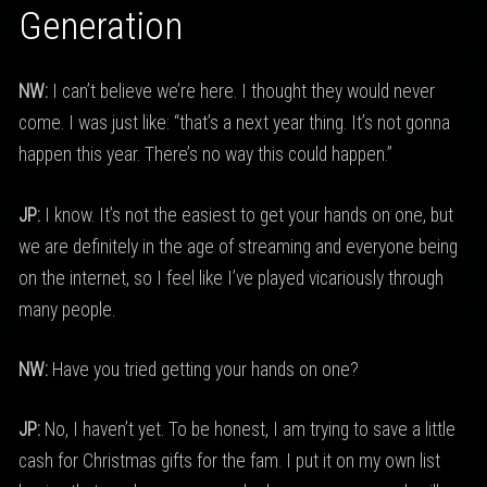
Generation
NW:
I can’t believe we’re here. I thought they would never
come. I was just like: “that’s a next year thing. It’s not gonna
happen this year. There’s no way this could happen.”
JP:
I know. It’s not the easiest to get your hands on one, but
we are definitely in the age of streaming and everyone being
on the internet, so I feel like I’ve played vicariously through
many people.
NW:
Have you tried getting your hands on one?
JP:
No, I haven’t yet. To be honest, I am trying to save a little
cash for Christmas gifts for the fam. I put it on my own list