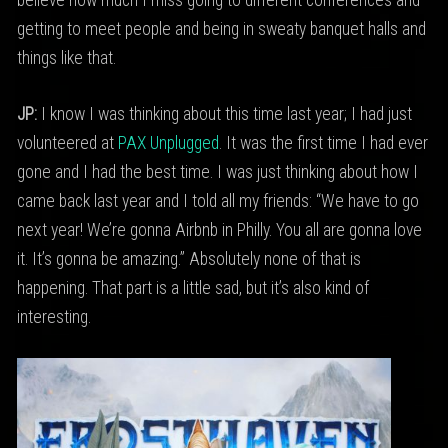
believe how much I miss going to different conferences and
getting to meet people and being in sweaty banquet halls and
things like that.
JP:
I know I was thinking about this time last year; I had just
volunteered at
PAX Unplugged
. It was the first time I had ever
gone and I had the best time. I was just thinking about how I
came back last year and I told all my friends: “We have to go
next year! We’re gonna Airbnb in Philly. You all are gonna love
it. It’s gonna be amazing.” Absolutely none of that is
happening. That part is a little sad, but it’s also kind of
interesting.