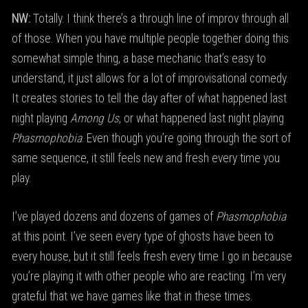
NW:
Totally. I think there’s a through line of improv through all
of those. When you have multiple people together doing this
somewhat simple thing, a base mechanic that’s easy to
understand, it just allows for a lot of improvisational comedy.
It creates stories to tell the day after of what happened last
night playing
Among Us
, or what happened last night playing
Phasmophobia
. Even though you’re going through the sort of
same sequence, it still feels new and fresh every time you
play.
I’ve played dozens and dozens of games of
Phasmophobia
at this point. I’ve seen every type of ghosts have been to
every house, but it still feels fresh every time I go in because
you’re playing it with other people who are reacting. I’m very
grateful that we have games like that in these times.