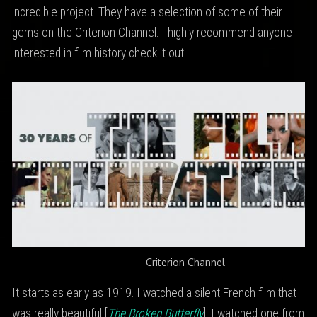
incredible project. They have a selection of some of their
gems on the Criterion Channel. I highly recommend anyone
interested in film history check it out.
Criterion Channel
It starts as early as 1919. I watched a silent French film that
was really beautiful [
The Broken Butterfly
]. I watched one from