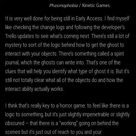
Phasmophobia
/ Kinetic Games
It is very well done for being still in Early Access. I find myself
like checking the change logs and following the developer’s
Trello updates to see what’s coming next. There’s still a lot of
mystery to sort of the logic behind how to get the ghost to
interact with your objects. There’s something called a spirit
journal, which the ghosts can write into. That’s one of the
clues that will help you identify what type of ghost it is. But it’s
still not totally clear what all of the objects do and how the
interact ability actually works.
I think that’s really key to a horror game: to feel like there is a
logic to something, but it’s just slightly impenetrable or slightly
obscured – that there is a “working” going on behind the
scenes but it’s just out of reach to you and your