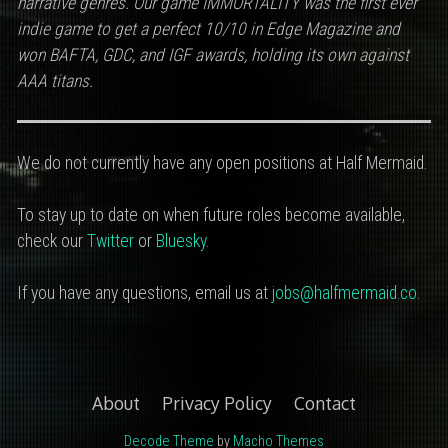
narrative genres.
Our game IMMORTALITY was the first ever
indie game to get a perfect 10/10 in Edge Magazine and
won BAFTA, GDC, and IGF awards, holding its own against
AAA titans.
We do not currently have any open positions at Half Mermaid.
To stay up to date on when future roles become available,
check our
Twitter
or
Bluesky
.
If you have any questions, email us at
jobs@halfmermaid.co
.
About
Privacy Policy
Contact
Decode Theme
by
Macho Themes