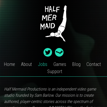
Skip
to
content
Home
About
Jobs
Games
Blog
Contact
Support
JOBS
Half Mermaid Productions is an independent video game
studio founded by Sam Barlow. Our mission is to create
authored, player-centric stories across the spectrum of