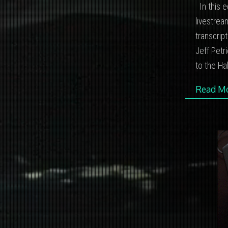
In this e
livestrea
transcrip
Jeff Petr
to the Ha
Read M