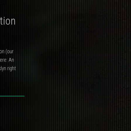
tion
on (our
here: An
lyn right