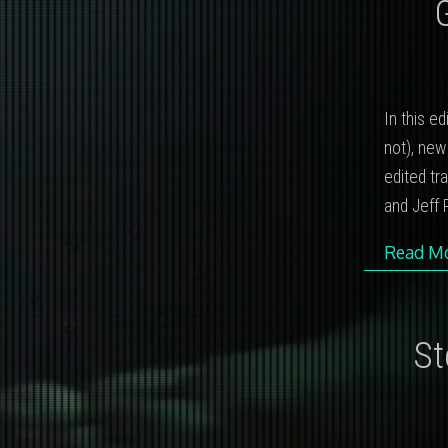
In this e
not), new
edited tr
and Jeff P
Read M
St