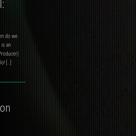
:
hen do we
 is an
Producer)
llo!
[…]
ion