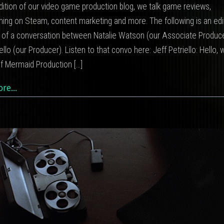
dition of our video game production blog, we talk game reviews,
ming on Steam, content marketing and more. The following is an ed
t of a conversation between Natalie Watson (our Associate Produc
iello (our Producer). Listen to that convo here: Jeff Petriello: Hello
lf Mermaid Production
[…]
ore…