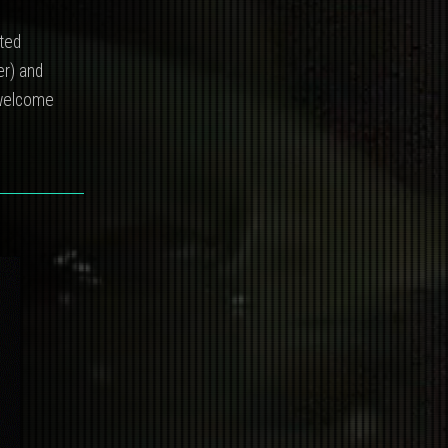
ited
er) and
, welcome