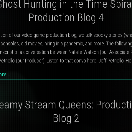
Ghost Hunting in the Time Spiral
Production Blog 4
dition of our video game production blog, we talk spooky stories (w
 consoles, old movies, hiring in a pandemic, and more. The following
anscript of a conversation between Natalie Watson (our Associate 
etriello (our Producer). Listen to that convo here: Jeff Petriello: He
ore…
eamy Stream Queens: Product
Blog 2