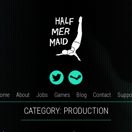
ome
About
Jobs
Games
Blog
Contact
Suppo
CATEGORY:
PRODUCTION