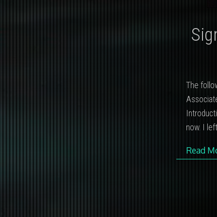
Sig
The follo
Associate
Introducti
now. I le
Read M