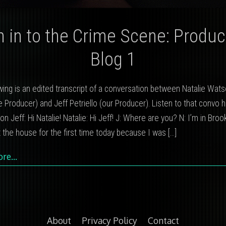
n in to the Crime Scene: Produc
Blog 1
wing is an edited transcript of a conversation between Natalie Wats
 Producer) and Jeff Petriello (our Producer). Listen to that convo 
on Jeff: Hi Natalie! Natalie: Hi Jeff! J: Where are you? N: I’m in Brook
ft the house for the first time today because I was
[…]
ore…
About
Privacy Policy
Contact