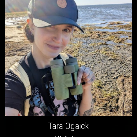
Tara Ogaick