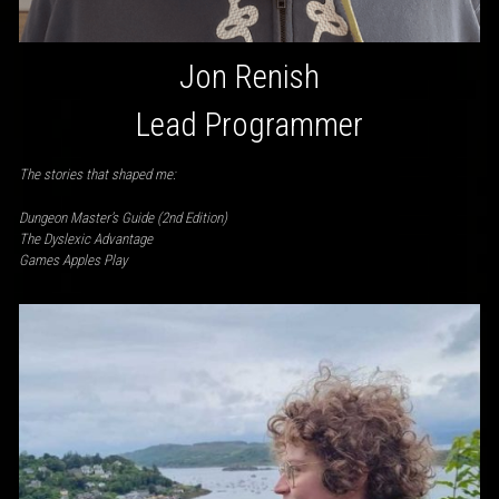
Jon Renish
Lead Programmer
The stories that shaped me:
Dungeon Master’s Guide (2nd Edition)
The Dyslexic Advantage
Games Apples Play