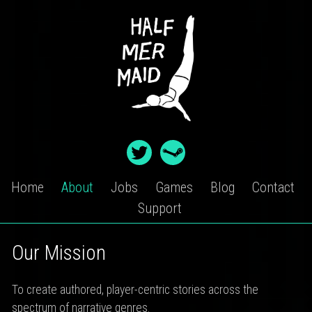
Skip
to
content
Home
About
Jobs
Games
Blog
Contact
Support
ABOUT
Our Mission
To create authored, player-centric stories across the
spectrum of narrative genres.