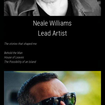
Neale Williams
Lead Artist
The stories that shaped me:
Behold the Man
House of Leaves
The Possibility of an Island