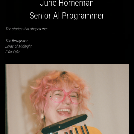
Jurie Horneman
Senior AI Programmer
The stories that shaped me:
The Birthgrave
Lords of Midnight
F for Fake