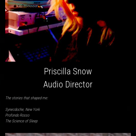
Priscilla Snow
Audio Director
The stories that shaped me:
Synecdoche, New York
Profondo Rosso
The Science of Sleep