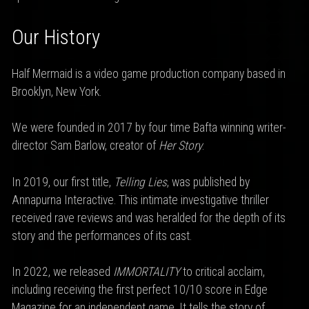
Our History
Half Mermaid is a video game production company based in
Brooklyn, New York.
We were founded in 2017 by four time Bafta winning writer-
director Sam Barlow, creator of
Her Story
.
In 2019, our first title,
Telling Lies
, was published by
Annapurna Interactive. This intimate investigative thriller
received rave reviews and was heralded for the depth of its
story and the performances of its cast.
In 2022, we released
IMMORTALITY
to critical acclaim,
including receiving the first perfect 10/10 score in Edge
Magazine for an independent game. It tells the story of