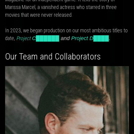
Marissa Marcel, a vanished actress who starred in three
movies that were never released.
In 2023, we began production on our most ambitious titles to
date,
Project
C██████
and
Project D████
.
Our Team and Collaborators