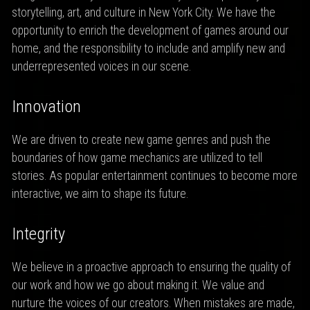
storytelling, art, and culture in New York City. We have the
opportunity to enrich the development of games around our
home, and the responsibility to include and amplify new and
underrepresented voices in our scene.
Innovation
We are driven to create new game genres and push the
boundaries of how game mechanics are utilized to tell
stories. As popular entertainment continues to become more
interactive, we aim to shape its future.
Integrity
We believe in a proactive approach to ensuring the quality of
our work and how we go about making it. We value and
nurture the voices of our creators. When mistakes are made,