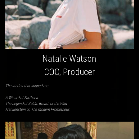
Natalie Watson
COO, Producer
The stories that shaped me:
A Wizard of Earthsea
The Legend of Zelda: Breath of the Wild
Frankenstein or, The Modern Prometheus