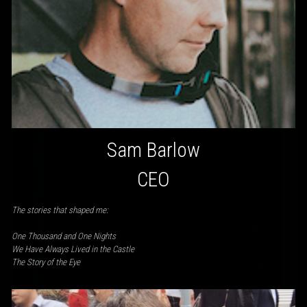
Sam Barlow
CEO
The stories that shaped me:
One Thousand and One Nights
We Have Always Lived in the Castle
The Story of the Eye