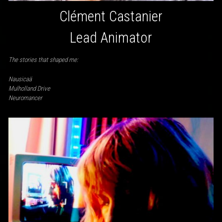
Clément Castanier
Lead Animator
The stories that shaped me:
Nausicaä
Mulholland Drive
Neuromancer