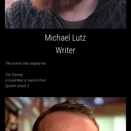
Michael Lutz
Writer
The stories that shaped me:
The Shining
A Good Man is Hard to Find
System Shock 2