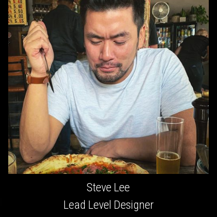
Steve Lee
Lead Level Designer