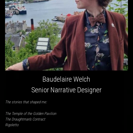
Baudelaire Welch
Senior Narrative Designer
The stories that shaped me:
The Temple of the Golden Pavilion
The Draughtman’s Contract
Rigoletto