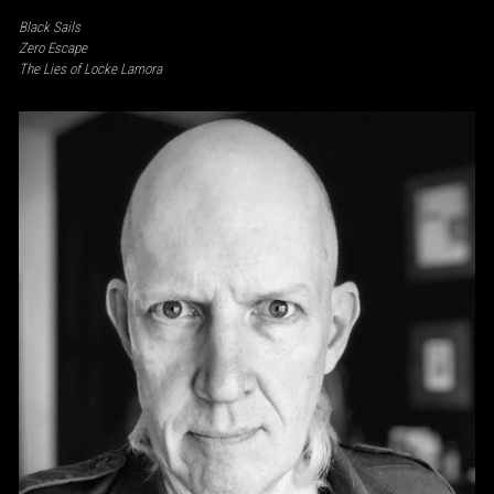
Black Sails
Zero Escape
The Lies of Locke Lamora