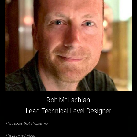
Rob McLachlan
Lead Technical Level Designer
The stories that shaped me:
The Drowned World