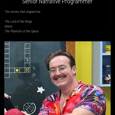
Senior Narrative Programmer
The stories that shaped me:
The Lord of the Rings
Aliens
The Phantom of the Opera