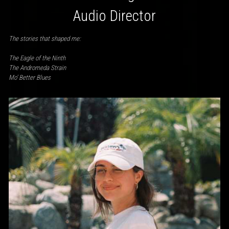
Audio Director
The stories that shaped me:
The Eagle of the Ninth
The Andromeda Strain
Mo’ Better Blues