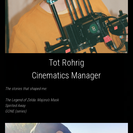
Tot Rohrig
Cinematics Manager
The stories that shaped me:
The Legend of Zelda: Majora’s Mask
Spirited Away
GONE (series)