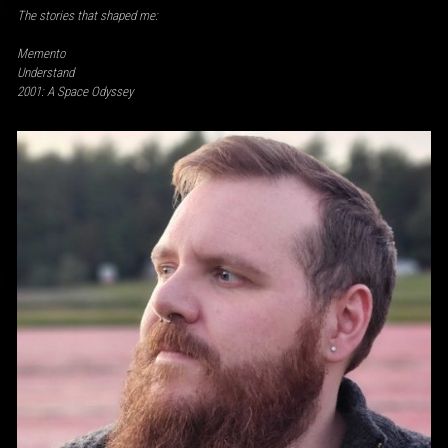
The stories that shaped me:
Memento
Understand
2001: A Space Odyssey