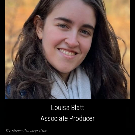
Louisa Blatt
Associate Producer
The stories that shaped me: