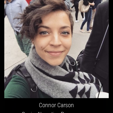
Connor Carson