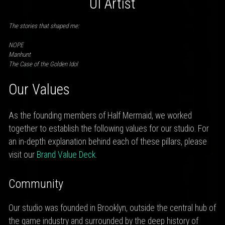
UI Artist
The stories that shaped me:
NOPE
Manhunt
The Case of the Golden Idol
Our Values
As the founding members of Half Mermaid, we worked
together to establish the following values for our studio. For
an in-depth explanation behind each of these pillars, please
visit our
Brand Value Deck
.
Community
Our studio was founded in Brooklyn, outside the central hub of
the game industry and surrounded by the deep history of