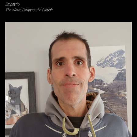
Emphyrio
The Worm Forgives the Plough