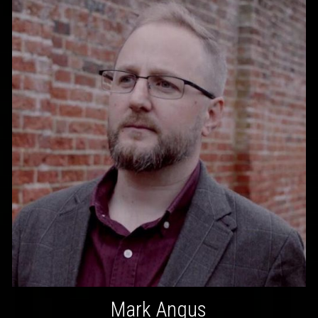
Mark Angus