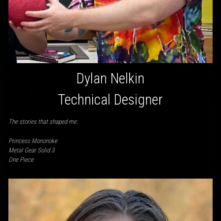
Dylan Nelkin
Technical Designer
The stories that shaped me:
Princess Mononoke
Metal Gear Solid 3
One Piece