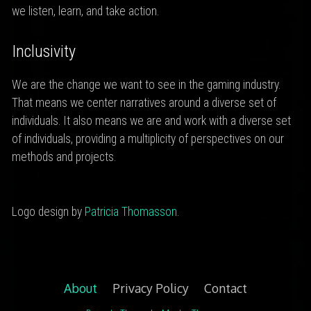
we listen, learn, and take action.
Inclusivity
We are the change we want to see in the gaming industry.
That means we center narratives around a diverse set of
individuals. It also means we are and work with a diverse set
of individuals, providing a multiplicity of perspectives on our
methods and projects.
Logo design by
Patricia Thomasson
.
About
Privacy Policy
Contact