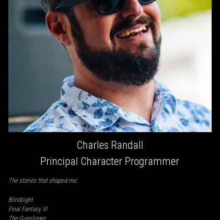
Charles Randall
Principal Character Programmer
The stories that shaped me:
Blindsight
Final Fantasy VI
The Gunslinger