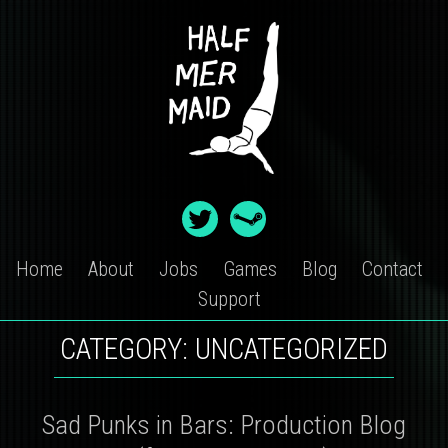
Skip
to
content
Home
About
Jobs
Games
Blog
Contact
Support
CATEGORY:
UNCATEGORIZED
Sad Punks in Bars: Production Blog