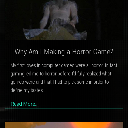
Why Am I Making a Horror Game?
My first loves in computer games were all horror. In fact
gaming led me to horror before I’d fully realized what
genres were and that I had to pick some in order to
define my tastes.
Read More…