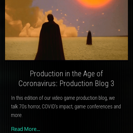
Production in the Age of
Coronavirus: Production Blog 3
In this edition of our video game production blog, we
talk 70s horror, COVID’s impact, game conferences and
more.
Read More…