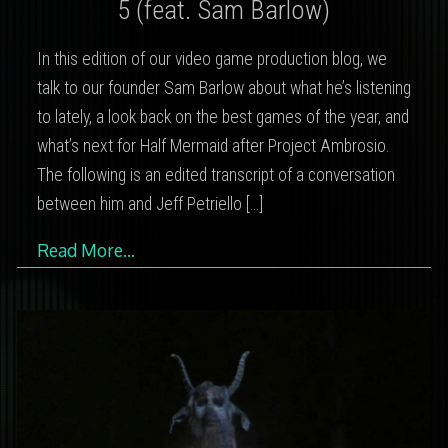
5 (feat. Sam Barlow)
In this edition of our video game production blog, we
talk to our founder Sam Barlow about what he’s listening
to lately, a look back on the best games of the year, and
what’s next for Half Mermaid after Project Ambrosio.
The following is an edited transcript of a conversation
between him and Jeff Petriello
[…]
Read More…