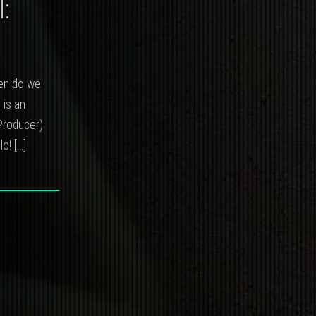
:
hen do we
 is an
Producer)
llo!
[…]