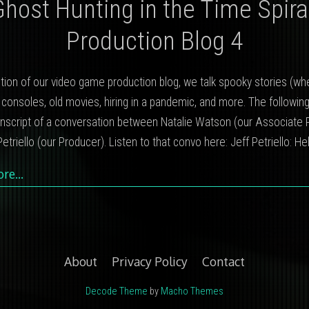
Ghost Hunting in the Time Spiral
Production Blog 4
dition of our video game production blog, we talk spooky stories (w
 consoles, old movies, hiring in a pandemic, and more. The following
anscript of a conversation between Natalie Watson (our Associate 
etriello (our Producer). Listen to that convo here: Jeff Petriello: He
ore…
About
Privacy Policy
Contact
Decode Theme
by
Macho Themes