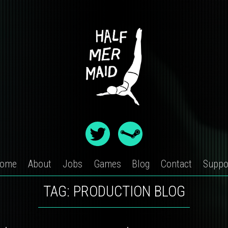
ome
About
Jobs
Games
Blog
Contact
Suppo
TAG:
PRODUCTION BLOG