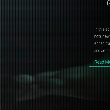
In this e
not), new
edited tr
and Jeff P
Read M