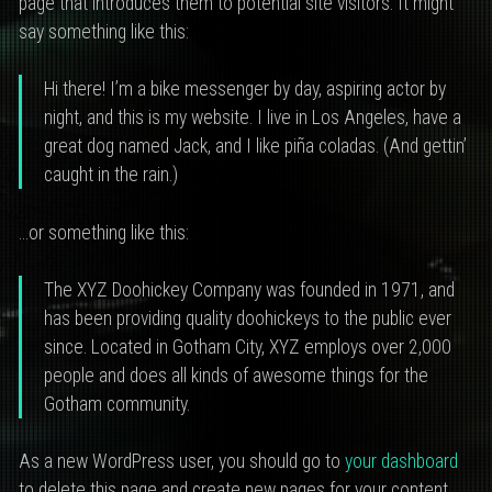
page that introduces them to potential site visitors. It might
say something like this:
Hi there! I’m a bike messenger by day, aspiring actor by
night, and this is my website. I live in Los Angeles, have a
great dog named Jack, and I like piña coladas. (And gettin’
caught in the rain.)
…or something like this:
The XYZ Doohickey Company was founded in 1971, and
has been providing quality doohickeys to the public ever
since. Located in Gotham City, XYZ employs over 2,000
people and does all kinds of awesome things for the
Gotham community.
As a new WordPress user, you should go to
your dashboard
to delete this page and create new pages for your content.