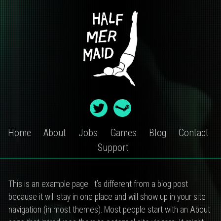
Skip
to
content
Home
About
Jobs
Games
Blog
Contact
Support
SAMPLE
This is an example page. It’s different from a blog post
PAGE
because it will stay in one place and will show up in your site
navigation (in most themes). Most people start with an About