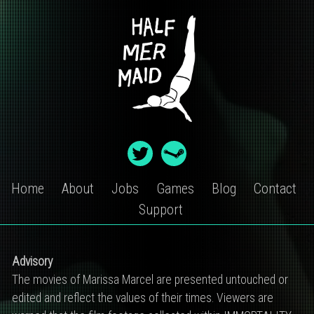
Skip
to
content
Home
About
Jobs
Games
Blog
Contact
Support
IMMORTALITY
Advisory
CONTENT
The movies of Marissa Marcel are presented untouched or
edited and reflect the values of their times. Viewers are
WARNING