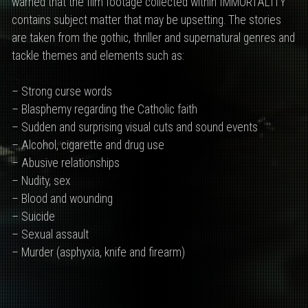
warned that the film footage collected within IMMORTALITY
contains subject matter that may be upsetting. The stories
are taken from the gothic, thriller and supernatural genres and
tackle themes and elements such as:
– Strong curse words
– Blasphemy regarding the Catholic faith
– Sudden and surprising visual cuts and sound events
– Alcohol, cigarette and drug use
– Abusive relationships
– Nudity, sex
– Blood and wounding
– Suicide
– Sexual assault
– Murder (asphyxia, knife and firearm)